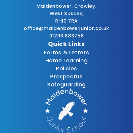
Maidenbower, Crawley,
West Sussex,
RH10 7RA
office@maidenbowerjunior.co.uk
01293 883758
Quick Links
Forms & Letters
Home Learning
Policies
Prospectus
Safeguarding