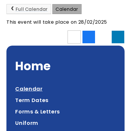
Full Calendar
Calendar
This event will take place on 28/02/2025
Home
Calendar
Term Dates
Forms & Letters
Uniform