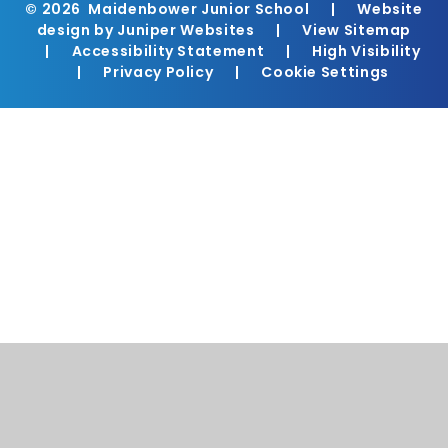
© 2026 Maidenbower Junior School
|
Website
design by
Juniper Websites
|
View Sitemap
|
Accessibility Statement
|
High Visibility
|
Privacy Policy
|
Cookie Settings
Cookie Policy
This site uses cookies to store information on your computer.
Click here for more information
Accept All
Manage Cookies
Deny All