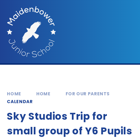
Skip to content ↓
HOME
HOME
FOR OUR PARENTS
CALENDAR
Sky Studios Trip for
small group of Y6 Pupils