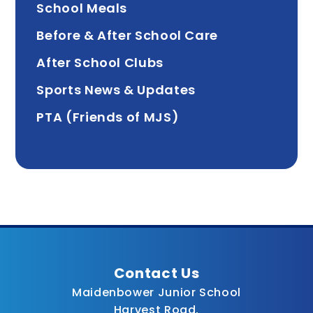
School Meals
Before & After School Care
After School Clubs
Sports News & Updates
PTA (Friends of MJS)
Contact Us
Maidenbower Junior School
Harvest Road,