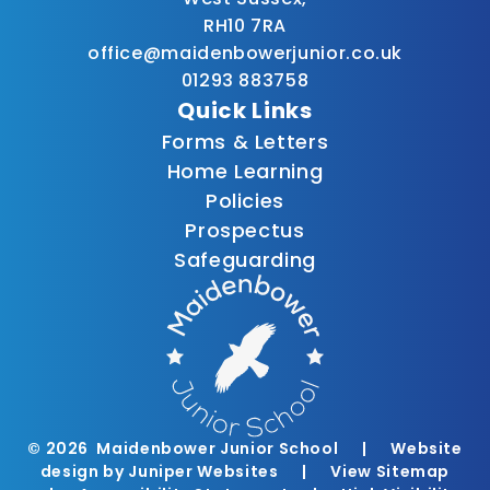
RH10 7RA
office@maidenbowerjunior.co.uk
01293 883758
Quick Links
Forms & Letters
Home Learning
Policies
Prospectus
Safeguarding
© 2026 Maidenbower Junior School
|
Website
design by
Juniper Websites
|
View Sitemap