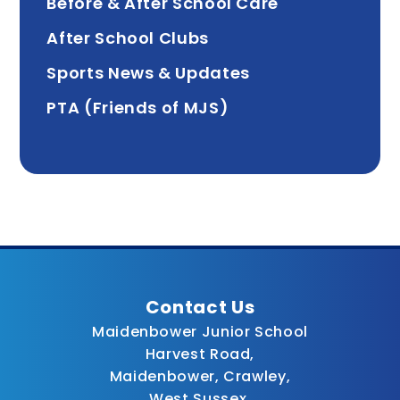
Before & After School Care
After School Clubs
Sports News & Updates
PTA (Friends of MJS)
Contact Us
Maidenbower Junior School
Harvest Road,
Maidenbower, Crawley,
West Sussex,