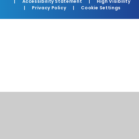
|
Accessibility Statement
|
High Visibility
|
Privacy Policy
|
Cookie Settings
Cookie Policy
This site uses cookies to store information on your computer.
Click here for more information
Accept All
Manage Cookies
Deny All