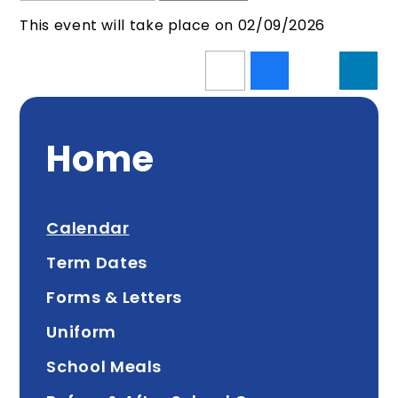
This event will take place on 02/09/2026
Home
Calendar
Term Dates
Forms & Letters
Uniform
School Meals