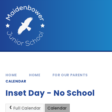
Skip to content ↓
HOME
HOME
FOR OUR PARENTS
CALENDAR
Inset Day - No School
Full Calendar
Calendar