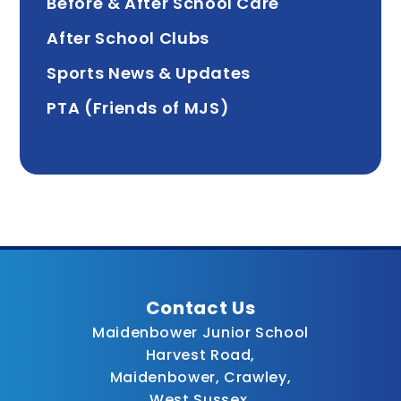
Before & After School Care
After School Clubs
Sports News & Updates
PTA (Friends of MJS)
Contact Us
Maidenbower Junior School
Harvest Road,
Maidenbower, Crawley,
West Sussex,