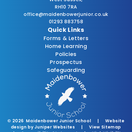
RH10 7RA
office@maidenbowerjunior.co.uk
01293 883758
Quick Links
Forms & Letters
Home Learning
Policies
Prospectus
Safeguarding
© 2026 Maidenbower Junior School
|
Website
design by
Juniper Websites
|
View Sitemap