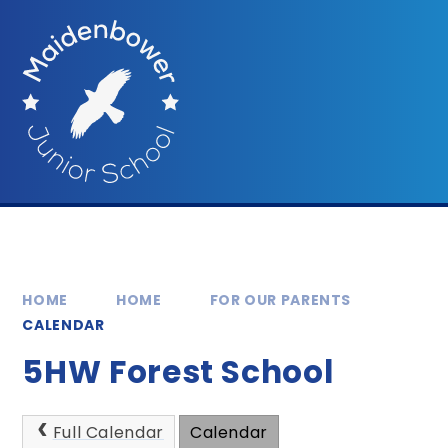
Skip to content ↓
HOME
HOME
FOR OUR PARENTS
CALENDAR
5HW Forest School
Full Calendar
Calendar