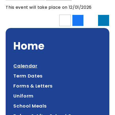
This event will take place on 12/01/2026
Home
Calendar
Term Dates
Forms & Letters
Uniform
School Meals