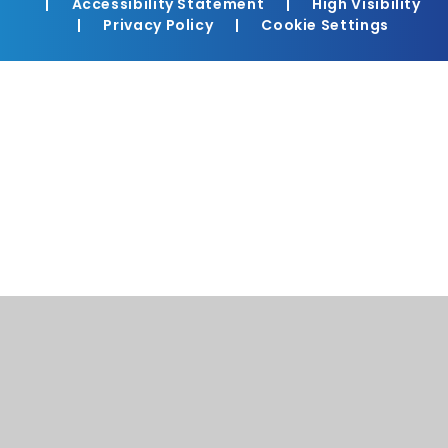
|
Accessibility Statement
|
High Visibility
|
Privacy Policy
|
Cookie Settings
Cookie Policy
This site uses cookies to store information on your computer.
Click here for more information
Accept All
Manage Cookies
Deny All