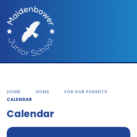
Skip to content ↓
HOME
HOME
FOR OUR PARENTS
CALENDAR
Calendar