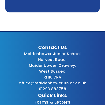
Contact Us
Maidenbower Junior School
Harvest Road,
Maidenbower, Crawley,
West Sussex,
RH10 7RA
office@maidenbowerjunior.co.uk
01293 883758
Quick Links
Forms & Letters