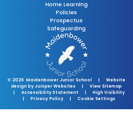
Home Learning
Policies
Prospectus
Safeguarding
© 2026 Maidenbower Junior School
|
Website
design by
Juniper Websites
|
View Sitemap
|
Accessibility Statement
|
High Visibility
|
Privacy Policy
|
Cookie Settings