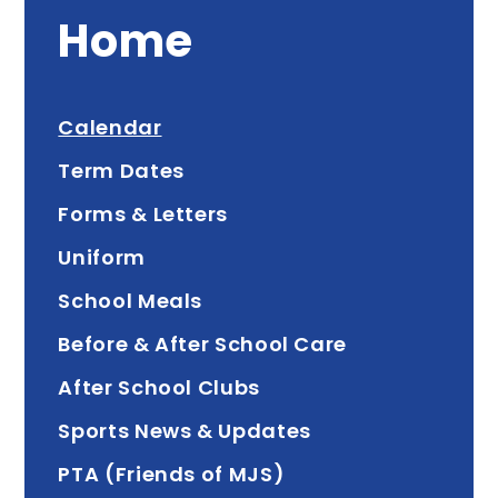
Home
Calendar
Term Dates
Forms & Letters
Uniform
School Meals
Before & After School Care
After School Clubs
Sports News & Updates
PTA (Friends of MJS)