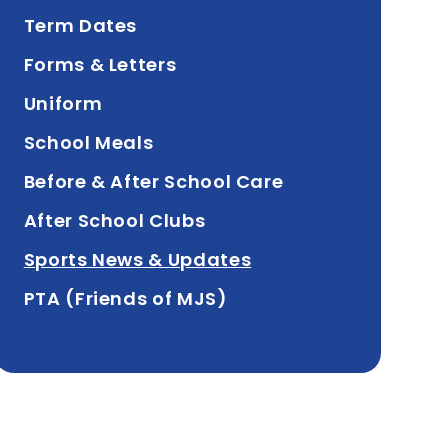
Term Dates
Forms & Letters
Uniform
School Meals
Before & After School Care
After School Clubs
Sports News & Updates
PTA (Friends of MJS)