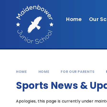
Skip to content ↓
Home
Our Sc
HOME
HOME
FOR OUR PARENTS
Sports News & Up
Apologies, this page is currently under main