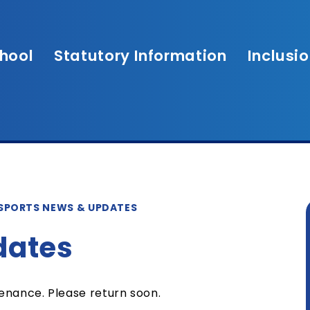
hool
Statutory Information
Inclusi
SPORTS NEWS & UPDATES
dates
tenance. Please return soon.