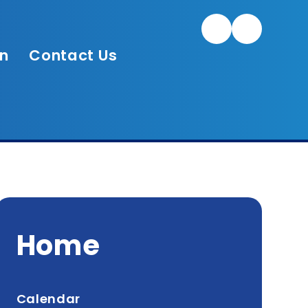
Twitter/X
on
Contact Us
Home
Calendar