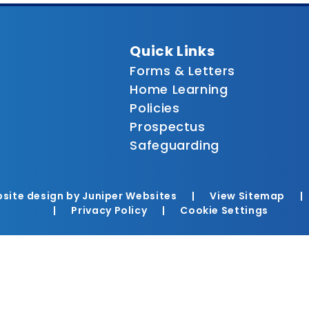
Quick Links
Forms & Letters
Home Learning
Policies
Prospectus
Safeguarding
site design by
Juniper Websites
|
View Sitemap
|
|
Privacy Policy
|
Cookie Settings