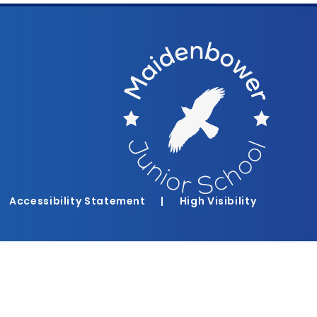
Accessibility Statement
|
High Visibility