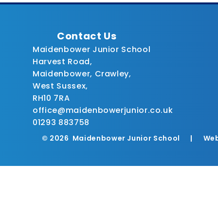
Contact Us
Maidenbower Junior School
Harvest Road,
Maidenbower, Crawley,
West Sussex,
RH10 7RA
office@maidenbowerjunior.co.uk
01293 883758
© 2026 Maidenbower Junior School
|
Web