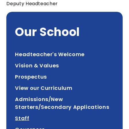
Deputy Headteacher
Our School
Headteacher's Welcome
Vision & Values
Prospectus
View our Curriculum
Admissions/New
Starters/Secondary Applications
Staff