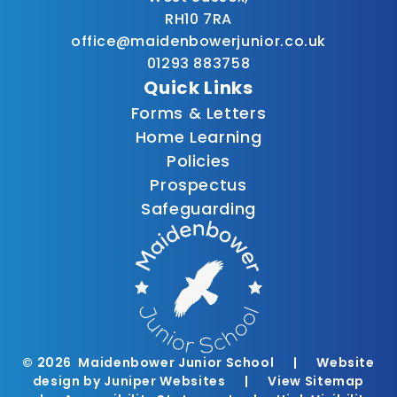
RH10 7RA
office@maidenbowerjunior.co.uk
01293 883758
Quick Links
Forms & Letters
Home Learning
Policies
Prospectus
Safeguarding
© 2026 Maidenbower Junior School
|
Website
design by
Juniper Websites
|
View Sitemap