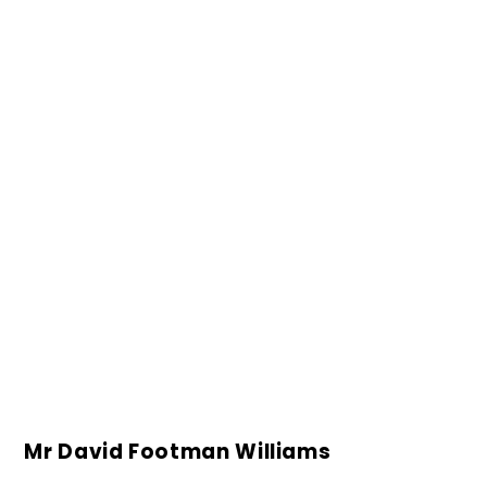
Mr David Footman Williams