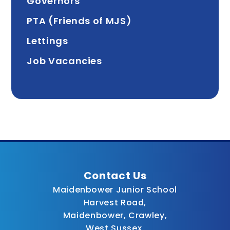
Governors
PTA (Friends of MJS)
Lettings
Job Vacancies
Contact Us
Maidenbower Junior School
Harvest Road,
Maidenbower, Crawley,
West Sussex,