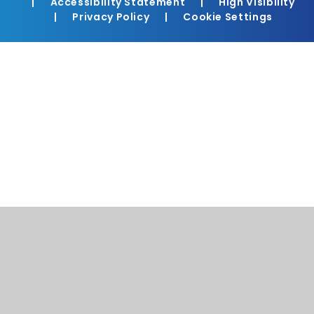
|
Accessibility Statement
|
High Visibility
|
Privacy Policy
|
Cookie Settings
Cookie Policy
This site uses cookies to store information on your computer.
Click here for more information
Accept All
Manage Cookies
Deny All