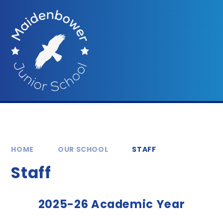
Skip to content ↓
HOME
OUR SCHOOL
STAFF
Staff
2025-26 Academic Year