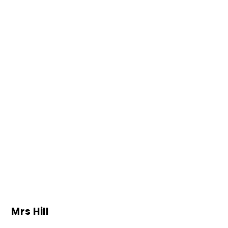
Mrs Hill