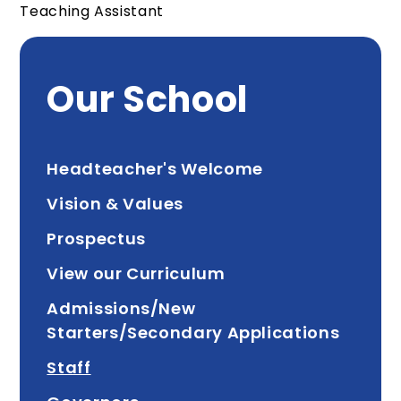
Teaching Assistant
Our School
Headteacher's Welcome
Vision & Values
Prospectus
View our Curriculum
Admissions/New
Starters/Secondary Applications
Staff