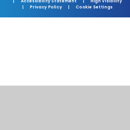
|
Accessibility Statement
|
High Visibility
|
Privacy Policy
|
Cookie Settings
Cookie Policy
This site uses cookies to store information on your computer.
Click here for more information
Accept All
Manage Cookies
Deny All