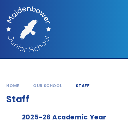
Skip to content ↓
HOME
OUR SCHOOL
STAFF
Staff
2025-26 Academic Year