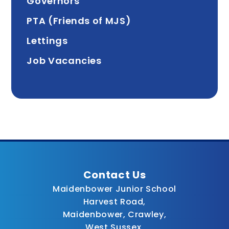
Governors
PTA (Friends of MJS)
Lettings
Job Vacancies
Contact Us
Maidenbower Junior School
Harvest Road,
Maidenbower, Crawley,
West Sussex,