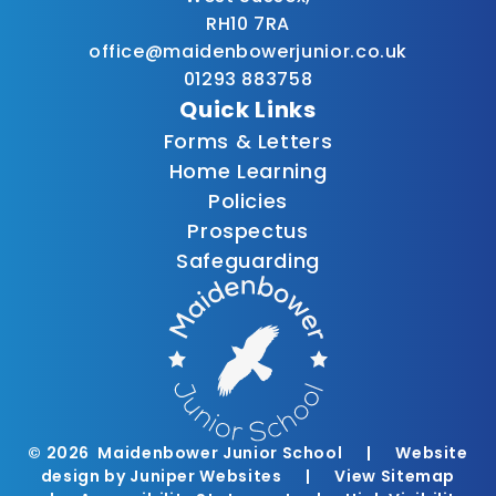
RH10 7RA
office@maidenbowerjunior.co.uk
01293 883758
Quick Links
Forms & Letters
Home Learning
Policies
Prospectus
Safeguarding
© 2026 Maidenbower Junior School
|
Website
design by
Juniper Websites
|
View Sitemap