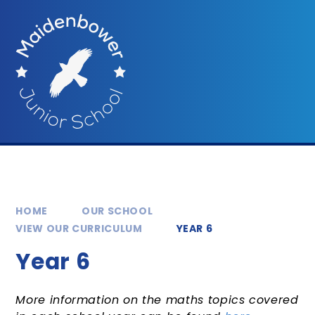
Skip to content ↓
HOME
OUR SCHOOL
VIEW OUR CURRICULUM
YEAR 6
Year 6
More information on the maths topics covered