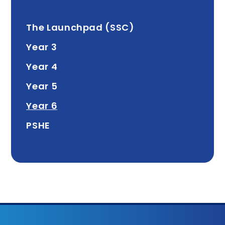
The Launchpad (SSC)
Year 3
Year 4
Year 5
Year 6
PSHE