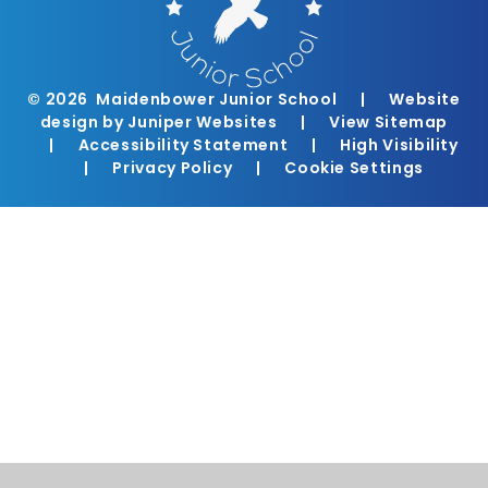
© 2026 Maidenbower Junior School
|
Website
design by
Juniper Websites
|
View Sitemap
|
Accessibility Statement
|
High Visibility
|
Privacy Policy
|
Cookie Settings