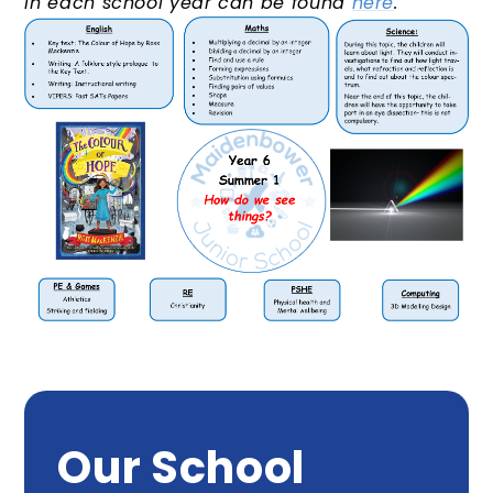
in each school year can be found
here
.
Our School