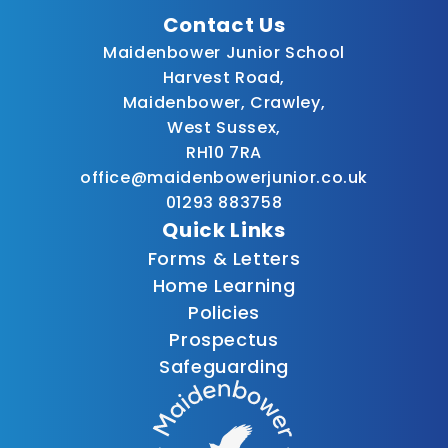
Contact Us
Maidenbower Junior School
Harvest Road,
Maidenbower, Crawley,
West Sussex,
RH10 7RA
office@maidenbowerjunior.co.uk
01293 883758
Quick Links
Forms & Letters
Home Learning
Policies
Prospectus
Safeguarding