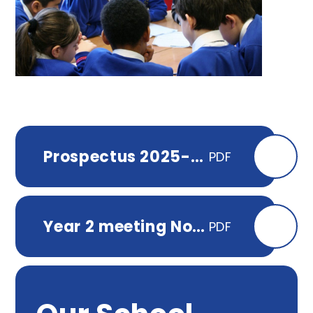
Prospectus 2025-2026
PDF
Year 2 meeting Nov 2025
PDF