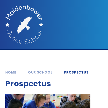
Skip to content ↓
HOME
OUR SCHOOL
PROSPECTUS
Prospectus