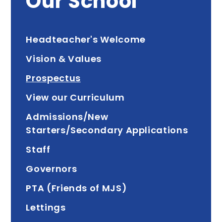
Our School
Headteacher's Welcome
Vision & Values
Prospectus
View our Curriculum
Admissions/New
Starters/Secondary Applications
Staff
Governors
PTA (Friends of MJS)
Lettings