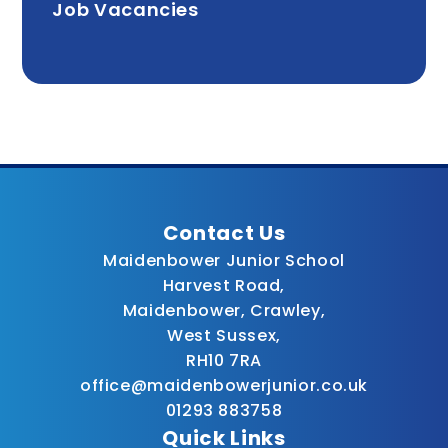
Job Vacancies
Contact Us
Maidenbower Junior School
Harvest Road,
Maidenbower, Crawley,
West Sussex,
RH10 7RA
office@maidenbowerjunior.co.uk
01293 883758
Quick Links