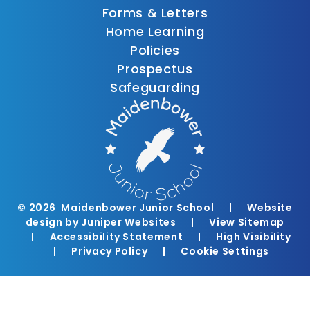
Forms & Letters
Home Learning
Policies
Prospectus
Safeguarding
© 2026 Maidenbower Junior School
|
Website
design by
Juniper Websites
|
View Sitemap
|
Accessibility Statement
|
High Visibility
|
Privacy Policy
|
Cookie Settings